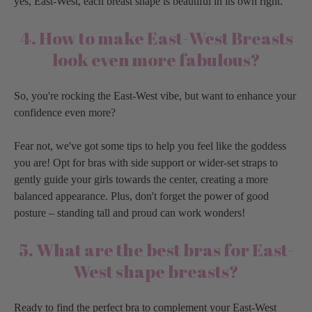
yes, East-West, each breast shape is beautiful in its own right.
4. How to make East-West Breasts
look even more fabulous?
So, you're rocking the East-West vibe, but want to enhance your
confidence even more?
Fear not, we've got some tips to help you feel like the goddess
you are! Opt for bras with side support or wider-set straps to
gently guide your girls towards the center, creating a more
balanced appearance. Plus, don't forget the power of good
posture – standing tall and proud can work wonders!
5. What are the best bras for East-
West shape breasts?
Ready to find the perfect bra to complement your East-West