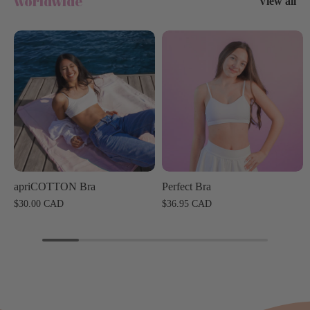
worldwide
View all
apriCOTTON Bra
Perfect Bra
$30.00 CAD
$36.95 CAD