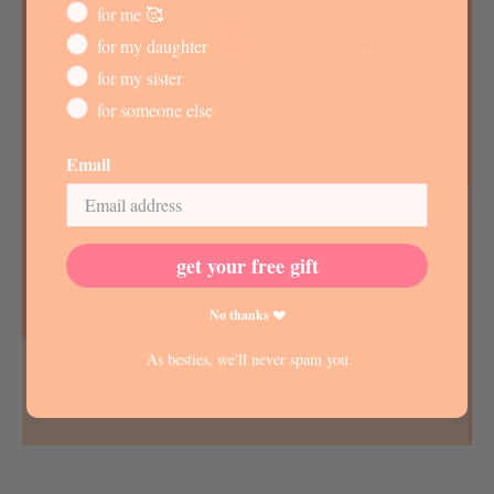
for me 🥰
for my daughter
for my sister
for someone else
Email
get your free gift
No thanks 💔
As besties, we'll never spam you