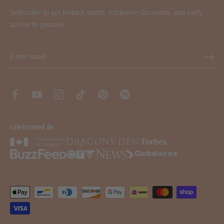
Subscribe to get restock notifs, exclusive discounts, and early
access to promos
celebrated in