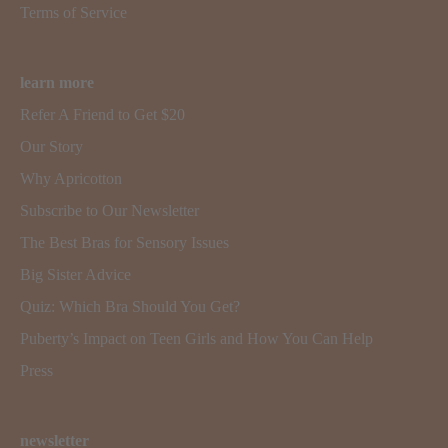
Terms of Service
learn more
Refer A Friend to Get $20
Our Story
Why Apricotton
Subscribe to Our Newsletter
The Best Bras for Sensory Issues
Big Sister Advice
Quiz: Which Bra Should You Get?
Puberty’s Impact on Teen Girls and How You Can Help
Press
newsletter