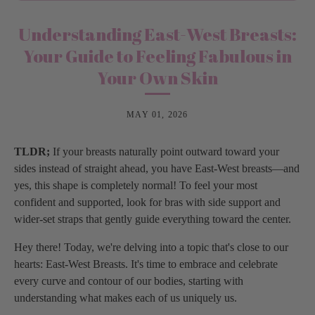
Understanding East-West Breasts:
Your Guide to Feeling Fabulous in
Your Own Skin
MAY 01, 2026
TLDR;
If your breasts naturally point outward toward your
sides instead of straight ahead, you have East-West breasts—and
yes, this shape is completely normal! To feel your most
confident and supported, look for bras with side support and
wider-set straps that gently guide everything toward the center.
Hey there! Today, we're delving into a topic that's close to our
hearts: East-West Breasts. It's time to embrace and celebrate
every curve and contour of our bodies, starting with
understanding what makes each of us uniquely us.