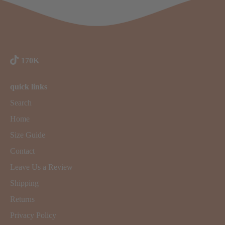
170K
quick links
Search
Home
Size Guide
Contact
Leave Us a Review
Shipping
Returns
Privacy Policy