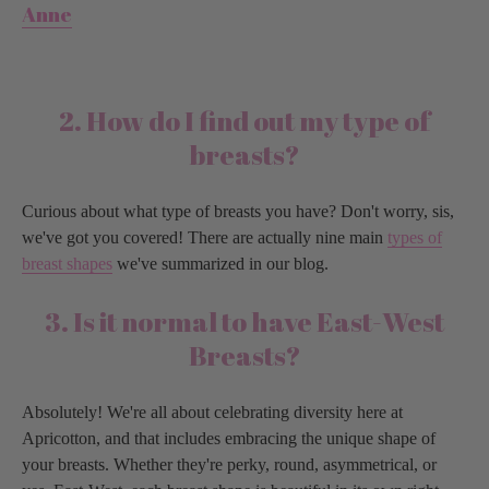
Anne
2. How do I find out my type of
breasts?
Curious about what type of breasts you have? Don't worry, sis,
we've got you covered! There are actually nine main
types of
breast shapes
we've summarized in our blog.
3. Is it normal to have East-West
Breasts?
Absolutely! We're all about celebrating diversity here at
Apricotton, and that includes embracing the unique shape of
your breasts. Whether they're perky, round, asymmetrical, or