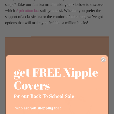
shape? Take our fun bra matchmaking quiz below to discover
which
Apricotton bra
suits you best. Whether you prefer the
support of a classic bra or the comfort of a bralette, we've got
options that will make you feel like a million bucks!
get FREE Nipple
Covers
for our Back To School Sale
who are you shopping for?