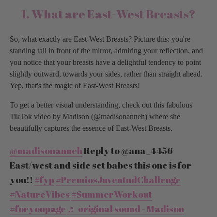
1. What are East-West Breasts?
So, what exactly are East-West Breasts? Picture this: you're
standing tall in front of the mirror, admiring your reflection, and
you notice that your breasts have a delightful tendency to point
slightly outward, towards your sides, rather than straight ahead.
Yep, that's the magic of East-West Breasts!
To get a better visual understanding, check out this fabulous
TikTok video by Madison (@madisonanneh) where she
beautifully captures the essence of East-West Breasts.
@madisonanneh
Reply to @ana_4456
East/west and side set babes this one is for
you!!
#fyp
#PremiosJuventudChallenge
#NatureVibes
#SummerWorkout
#foryoupage
♬ original sound - Madison