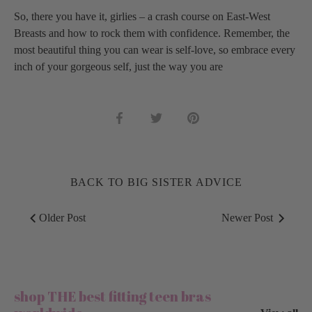
So, there you have it, girlies – a crash course on East-West
Breasts and how to rock them with confidence. Remember, the
most beautiful thing you can wear is self-love, so embrace every
inch of your gorgeous self, just the way you are
Share
Share
Pin
on
on
it
Facebook
Twitter
BACK TO BIG SISTER ADVICE
Older Post
Newer Post
shop THE best fitting teen bras