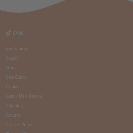
170K
quick links
Search
Home
Size Guide
Contact
Leave Us a Review
Shipping
Returns
Privacy Policy