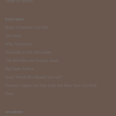
Terms of Service
learn more
Refer A Friend to Get $20
Our Story
Why Apricotton
Subscribe to Our Newsletter
The Best Bras for Sensory Issues
Big Sister Advice
Quiz: Which Bra Should You Get?
Puberty’s Impact on Teen Girls and How You Can Help
Press
newsletter