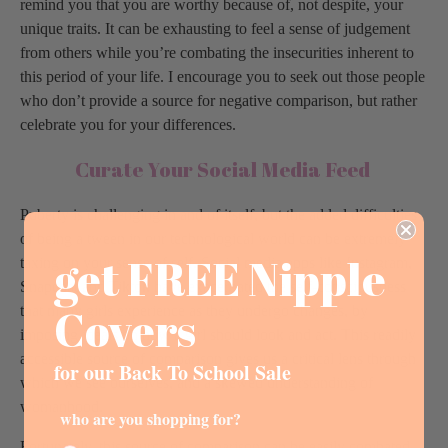
remind you that you are worthy because of, not despite, your
unique traits. It can be exhausting to feel a sense of judgement
from others while you’re combating the insecurities inherent to
this period of your life. I encourage you to seek out those people
who don’t provide a source for negative comparison, but rather
celebrate you for your differences.
Curate Your Social Media Feed
Puberty is challenging in and of itself, but the added difficulties
of being a tween in our technological world can be extremely
get FREE Nipple
taxing on your sense of self. Social media apps like Instagram,
Snapchat and Tiktok have exacerbated the self-consciousness
Covers
that many girls experience as they undergo changes, by
imposing ideals on how a girl should look and act. This readily
accessible source of comparison gives us a critical lens through
for our Back To School Sale
which we see ourselves, and a skewed understanding of
womanhood.
who are you shopping for?
Fortunately, this source of comparison can be easily combated