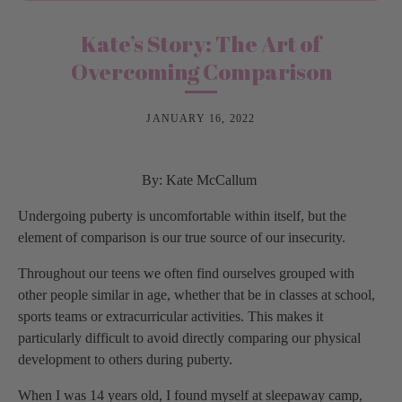
Kate’s Story: The Art of
Overcoming Comparison
JANUARY 16, 2022
By: Kate McCallum
Undergoing puberty is uncomfortable within itself, but the
element of comparison is our true source of our insecurity.
Throughout our teens we often find ourselves grouped with
other people similar in age, whether that be in classes at school,
sports teams or extracurricular activities. This makes it
particularly difficult to avoid directly comparing our physical
development to others during puberty.
When I was 14 years old, I found myself at sleepaway camp,