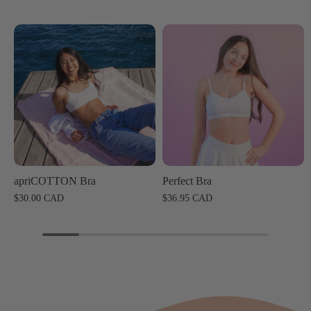
apriCOTTON Bra
Perfect Bra
$30.00 CAD
$36.95 CAD