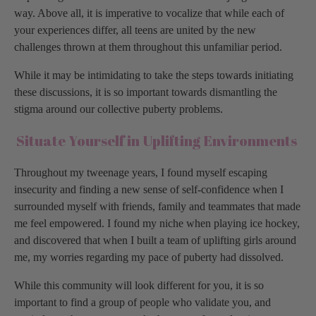
way. Above all, it is imperative to vocalize that while each of
your experiences differ, all teens are united by the new
challenges thrown at them throughout this unfamiliar period.
While it may be intimidating to take the steps towards initiating
these discussions, it is so important towards dismantling the
stigma around our collective puberty problems.
Situate Yourself in Uplifting Environments
Throughout my tweenage years, I found myself escaping
insecurity and finding a new sense of self-confidence when I
surrounded myself with friends, family and teammates that made
me feel empowered. I found my niche when playing ice hockey,
and discovered that when I built a team of uplifting girls around
me, my worries regarding my pace of puberty had dissolved.
While this community will look different for you, it is so
important to find a group of people who validate you, and