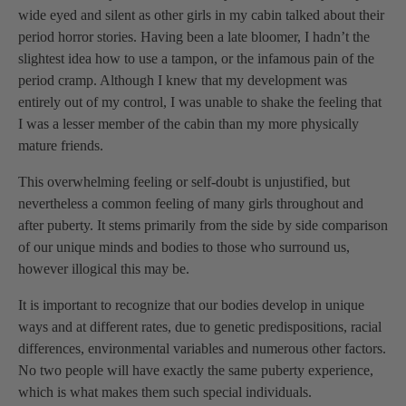
wide eyed and silent as other girls in my cabin talked about their
period horror stories. Having been a late bloomer, I hadn’t the
slightest idea how to use a tampon, or the infamous pain of the
period cramp. Although I knew that my development was
entirely out of my control, I was unable to shake the feeling that
I was a lesser member of the cabin than my more physically
mature friends.
This overwhelming feeling or self-doubt is unjustified, but
nevertheless a common feeling of many girls throughout and
after puberty. It stems primarily from the side by side comparison
of our unique minds and bodies to those who surround us,
however illogical this may be.
It is important to recognize that our bodies develop in unique
ways and at different rates, due to genetic predispositions, racial
differences, environmental variables and numerous other factors.
No two people will have exactly the same puberty experience,
which is what makes them such special individuals.