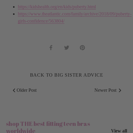
https://kidshealth.org/en/kids/puberty.html
https://www.theatlantic.com/family/archive/2018/09/puberty-
girls-confidence/563804/
Share
Share
Pin
on
on
it
Facebook
Twitter
BACK TO BIG SISTER ADVICE
Older Post
Newer Post
shop THE best fitting teen bras
worldwide
View all