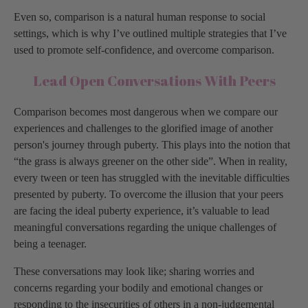
Even so, comparison is a natural human response to social
settings, which is why I’ve outlined multiple strategies that I’ve
used to promote self-confidence, and overcome comparison.
Lead Open Conversations With Peers
Comparison becomes most dangerous when we compare our
experiences and challenges to the glorified image of another
person's journey through puberty. This plays into the notion that
“the grass is always greener on the other side”. When in reality,
every tween or teen has struggled with the inevitable difficulties
presented by puberty. To overcome the illusion that your peers
are facing the ideal puberty experience, it’s valuable to lead
meaningful conversations regarding the unique challenges of
being a teenager.
These conversations may look like; sharing worries and
concerns regarding your bodily and emotional changes or
responding to the insecurities of others in a non-judgemental