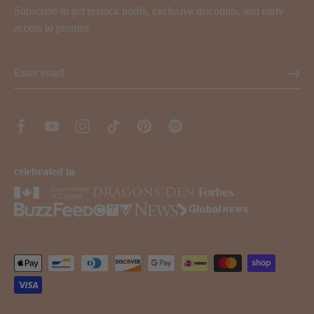
Subscribe to get restock notifs, exclusive discounts, and early
access to promos
celebrated in