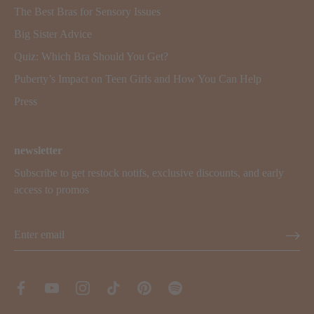
The Best Bras for Sensory Issues
Big Sister Advice
Quiz: Which Bra Should You Get?
Puberty’s Impact on Teen Girls and How You Can Help
Press
newsletter
Subscribe to get restock notifs, exclusive discounts, and early
access to promos