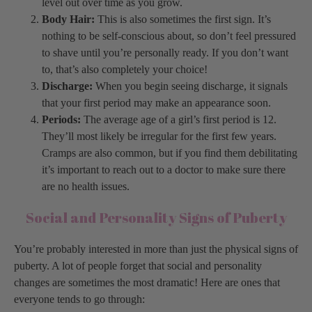
level out over time as you grow.
Body Hair:
This is also sometimes the first sign. It’s
nothing to be self-conscious about, so don’t feel pressured
to shave until you’re personally ready. If you don’t want
to, that’s also completely your choice!
Discharge:
When you begin seeing discharge, it signals
that your first period may make an appearance soon.
Periods:
The average age of a girl’s first period is 12.
They’ll most likely be irregular for the first few years.
Cramps are also common, but if you find them debilitating
it’s important to reach out to a doctor to make sure there
are no health issues.
Social and Personality Signs of Puberty
You’re probably interested in more than just the physical signs of
puberty. A lot of people forget that social and personality
changes are sometimes the most dramatic! Here are ones that
everyone tends to go through: