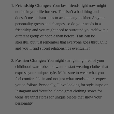
Friendship Changes:
Your best friends right now might
not be in your life forever. This isn’t a bad thing and
doesn’t mean drama has to accompany it either. As your
personality grows and changes, so do your needs in a
friendship and you might need to surround yourself with a
different group of people than before. This can be
stressful, but just remember that everyone goes through it
and you’ll find strong relationships eventually!
Fashion Changes:
You might start getting tired of your
childhood wardrobe and want to start wearing clothes that
express your unique style. Make sure to wear what you
feel comfortable in and not just what trends others expect
you to follow. Personally, I love looking for style inspo on
Instagram and Youtube. Some great clothing stores for
teens are thrift stores for unique pieces that show your
personality.