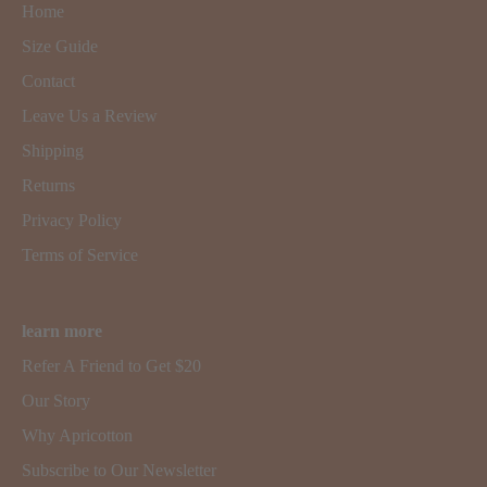
Home
Size Guide
Contact
Leave Us a Review
Shipping
Returns
Privacy Policy
Terms of Service
learn more
Refer A Friend to Get $20
Our Story
Why Apricotton
Subscribe to Our Newsletter