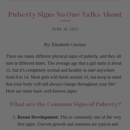
Puberty Signs No One Talks About
JUNE 20, 2023
By: Elizabeth Casciaro
There are many different physical signs of puberty, and they all
start at different times. The average age that a girl starts is about
11, but it’s completely normal and healthy to start anywhere
from 8 to 14. Most girls will finish around 16, but keep in mind
that your body will still always change throughout your life!
Here are some basic well known signs:
What are the Common Signs of Puberty?
Breast Development:
This is commonly one of the very
first signs. Uneven growth and soreness are typical and