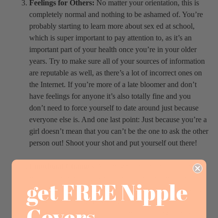
Feelings for Others:
No matter your orientation, this is
completely normal and nothing to be ashamed of. You’re
probably starting to learn more about sex ed at school,
which is super important to pay attention to, as it’s an
important part of your health once you’re in your older
years. Try to make sure all of your sources of information
are reputable as well, as there’s a lot of incorrect ones on
the Internet. If you’re more of a late bloomer and don’t
have feelings for anyone it’s also totally fine and you
don’t need to force yourself to date around just because
everyone else is. And one last point: Just because you’re a
girl doesn’t mean that you can’t be the one to ask the other
person out! Shoot your shot and put yourself out there!
Emotional Changes:
You might find that you’re a bit
moodier than before, especially around the time of your
get FREE Nipple
period. This is very common because your hormones are
changing so much. However, if you find that you’re
Covers
starting to have a very difficult time or feeling depressed,