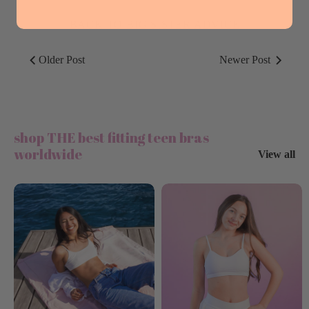
BACK TO BIG SISTER ADVICE
Older Post
Newer Post
shop THE best fitting teen bras
worldwide
View all