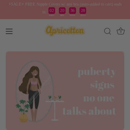
⚡️SALE⚡️ FREE Nipple Covers w/ any bra
(auto-added to cart)
ends
:
:
:
0
2
2
0
3
6
2
8
7
in
DAYS
HRS
MINS
SECS
Skip
0
to
content