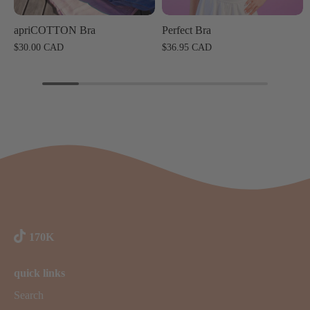
apriCOTTON Bra
Perfect Bra
$30.00 CAD
$36.95 CAD
170K
quick links
Search